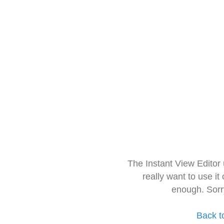
The Instant View Editor
really want to use it
enough. Sorr
Back t