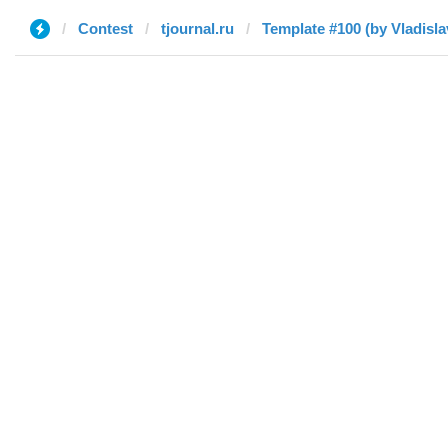
Contest
tjournal.ru
Template #100 (by Vladisla