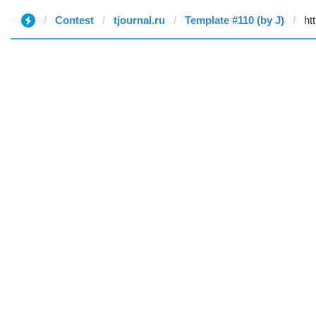
Contest
tjournal.ru
Template #110 (by J)