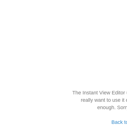
The Instant View Editor
really want to use it
enough. Sorr
Back t