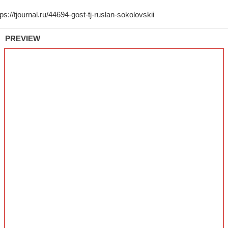
PREVIEW