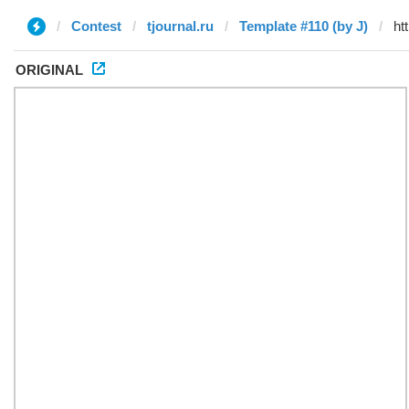
Contest
tjournal.ru
Template #110 (by J)
ORIGINAL