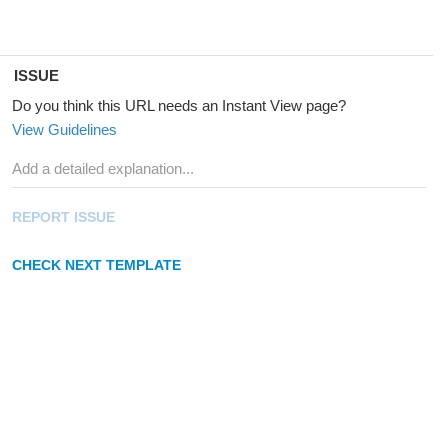
ISSUE
Do you think this URL needs an Instant View page?
View Guidelines
REPORT ISSUE
CHECK NEXT TEMPLATE