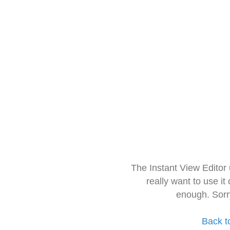
The Instant View Editor
really want to use it
enough. Sorr
Back t