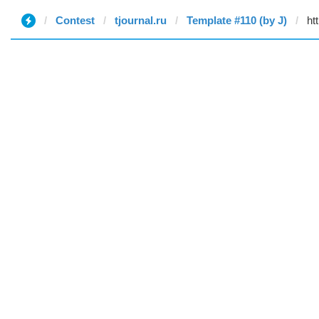
Contest
tjournal.ru
Template #110 (by J)