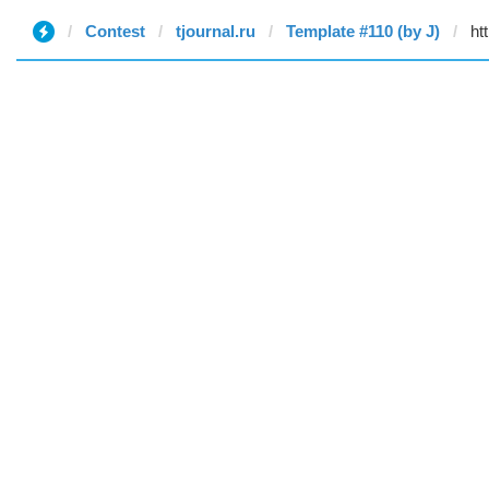
Contest
tjournal.ru
Template #110 (by J)