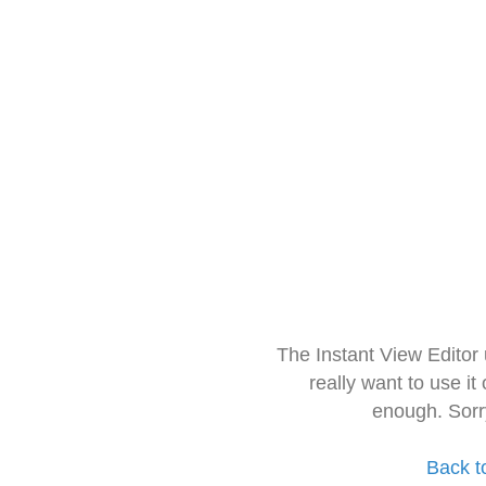
The Instant View Editor
really want to use it
enough. Sorr
Back t