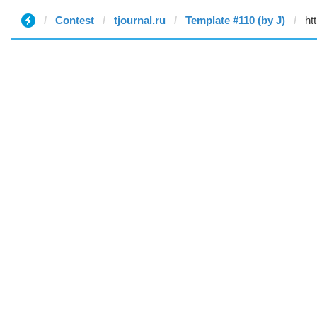
Contest
tjournal.ru
Template #110 (by J)