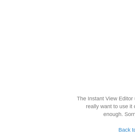
The Instant View Editor
really want to use it
enough. Sorr
Back t