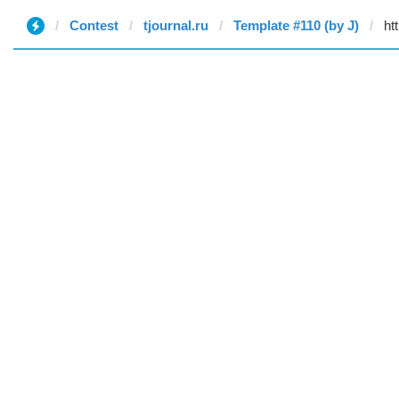
Contest
tjournal.ru
Template #110 (by J)