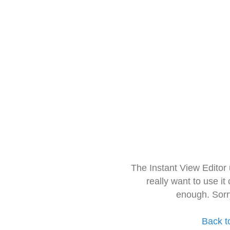
The Instant View Editor
really want to use it
enough. Sorr
Back t