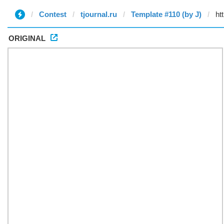
Contest
tjournal.ru
Template #110 (by J)
ORIGINAL