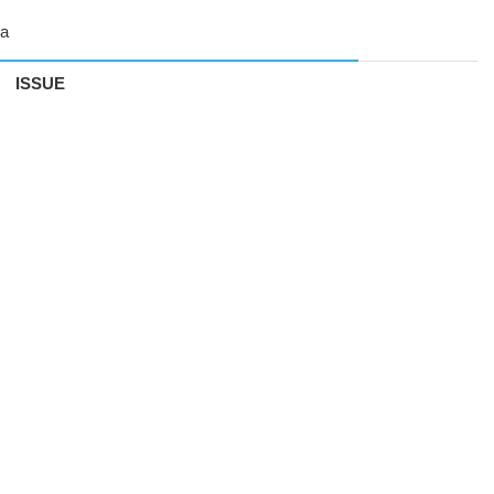
ISSUE