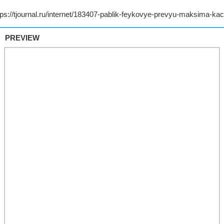
PREVIEW