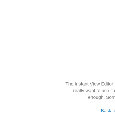
The Instant View Editor
really want to use it
enough. Sorr
Back t