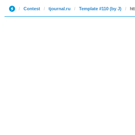
Contest
tjournal.ru
Template #110 (by J)