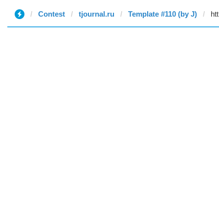
Contest
tjournal.ru
Template #110 (by J)