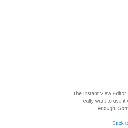
The Instant View Editor
really want to use it
enough. Sorr
Back t