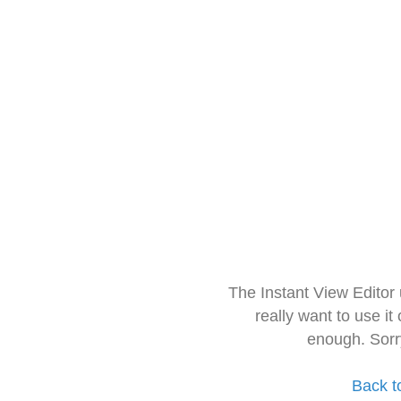
The Instant View Editor
really want to use it
enough. Sorr
Back t