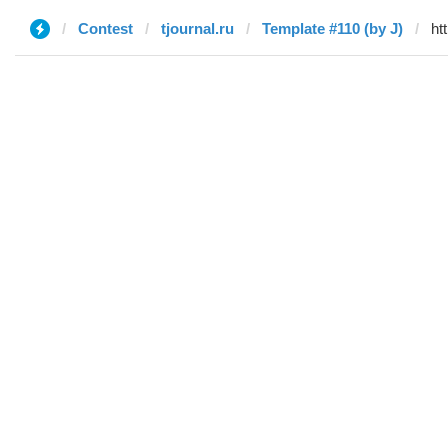
Contest
tjournal.ru
Template #110 (by J)