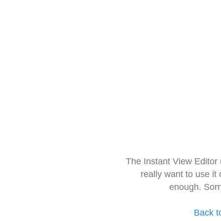
The Instant View Editor
really want to use it
enough. Sorr
Back t