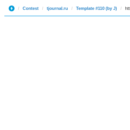
Contest
tjournal.ru
Template #110 (by J)