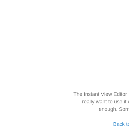
The Instant View Editor
really want to use it
enough. Sorr
Back t