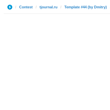
Contest
tjournal.ru
Template #44 (by Dmitry)