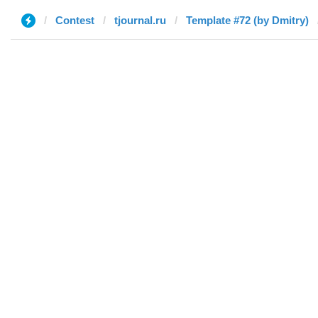
Contest
tjournal.ru
Template #72 (by Dmitry)