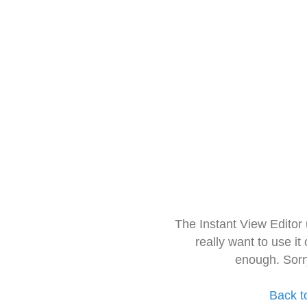
The Instant View Editor
really want to use it
enough. Sorr
Back t