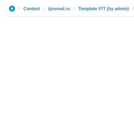
Contest
tjournal.ru
Template #77 (by admin)