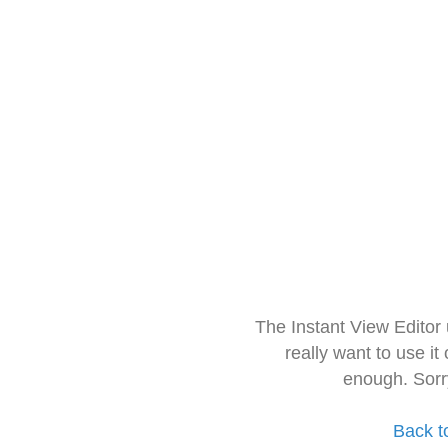
The Instant View Editor
really want to use it
enough. Sorr
Back t