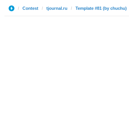
Contest
tjournal.ru
Template #81 (by chuchu)