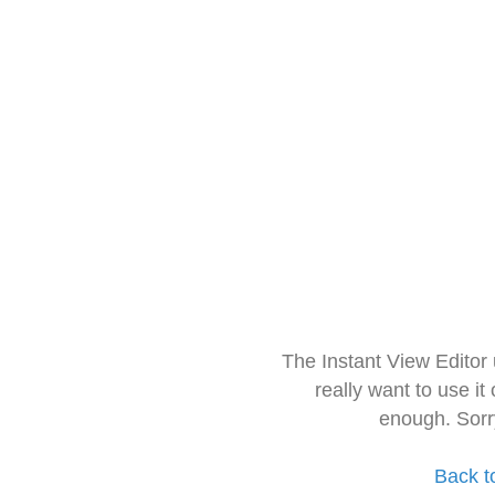
The Instant View Editor
really want to use it
enough. Sorr
Back t