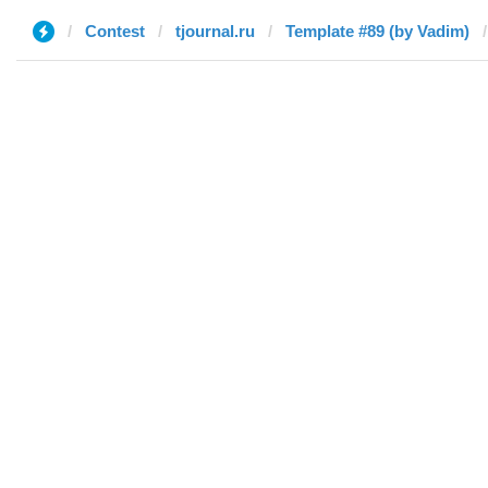
Contest
tjournal.ru
Template #89 (by Vadim)