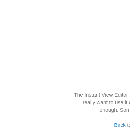
The Instant View Editor
really want to use it
enough. Sorr
Back t