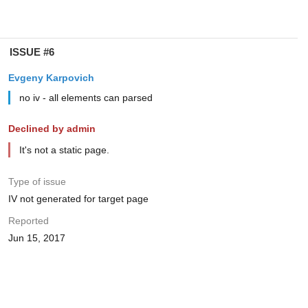
ISSUE #6
Evgeny Karpovich
no iv - all elements can parsed
Declined by admin
It's not a static page.
Type of issue
IV not generated for target page
Reported
Jun 15, 2017