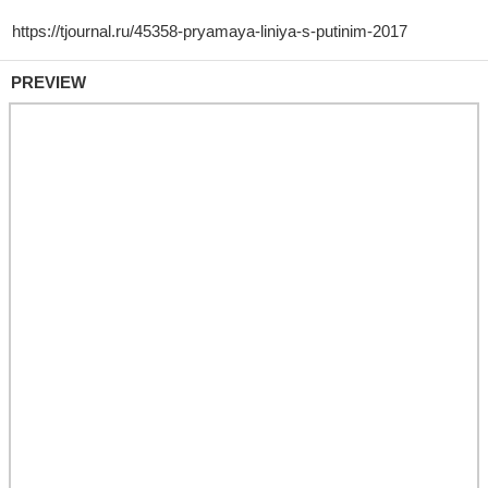
PREVIEW