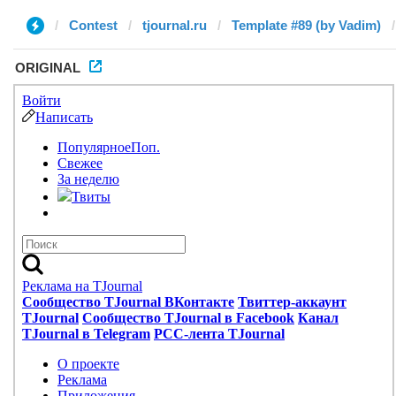
Contest
tjournal.ru
Template #89 (by Vadim)
ORIGINAL