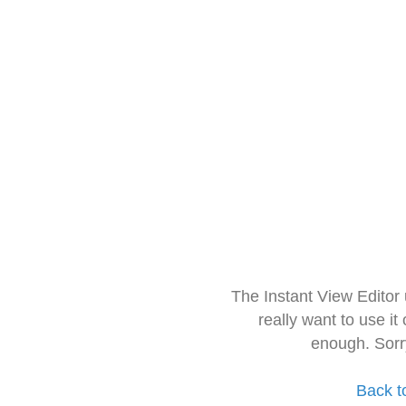
The Instant View Editor
really want to use it
enough. Sorr
Back t