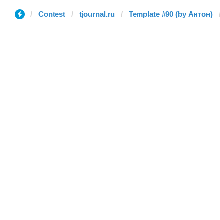
Contest
tjournal.ru
Template #90 (by Антон)