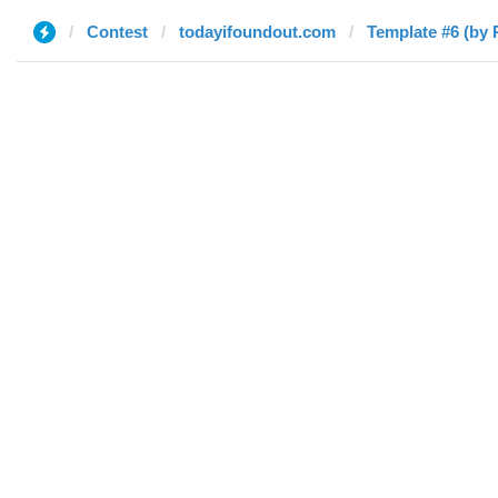
Contest
todayifoundout.com
Template #6 (by