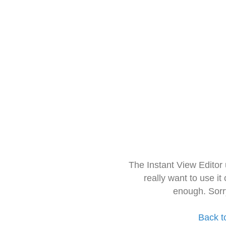
The Instant View Editor
really want to use it
enough. Sorr
Back t