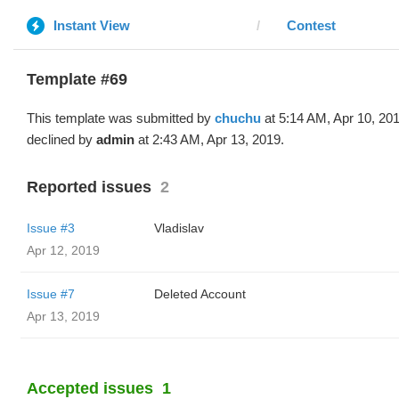
Instant View
Contest
Template #69
This template was submitted by
chuchu
at 5:14 AM, Apr 10, 20
declined by
admin
at 2:43 AM, Apr 13, 2019.
Reported issues
2
Issue #3
Vladislav
Apr 12, 2019
Issue #7
Deleted Account
Apr 13, 2019
Accepted issues
1