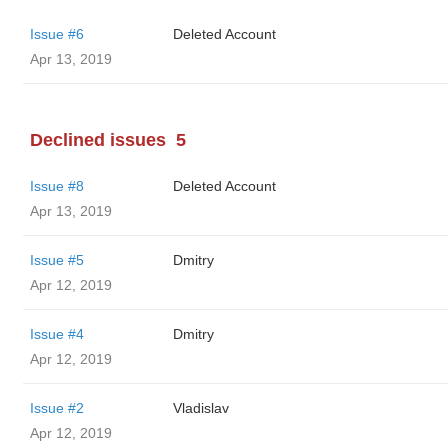
Issue #6
Deleted Account
Apr 13, 2019
Declined issues
5
Issue #8
Deleted Account
Apr 13, 2019
Issue #5
Dmitry
Apr 12, 2019
Issue #4
Dmitry
Apr 12, 2019
Issue #2
Vladislav
Apr 12, 2019