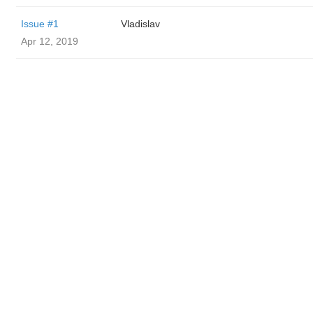
Issue #1
Vladislav
Apr 12, 2019