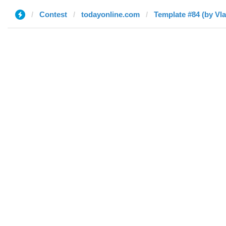
Contest
todayonline.com
Template #84 (by Vla