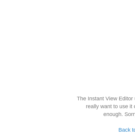
The Instant View Editor
really want to use it
enough. Sorr
Back t