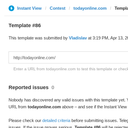
Instant View
Contest
todayonline.com
Templa
Template #86
This template was submitted by
Vladislav
at 3:19 PM, Apr 13, 2
Enter a URL from todayonline.com to test this template or che
Reported issues
0
Nobody has discovered any valid issues with this template yet. Y
URL from
todayonline.com
above – and see if the Instant View 
Please check our
detailed criteria
before submitting issues. Teleg
issues. If the issue proves serious,
Template #86
will be rejecte