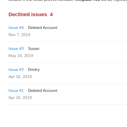
Declined issues
4
Issue #4
Deleted Account
Nov 7, 2019
Issue #3
Susan
May 24, 2019
Issue #2
Dmitry
Apr 16, 2019
Issue #1
Deleted Account
Apr 16, 2019