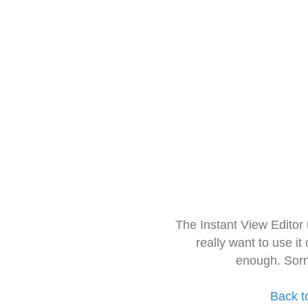
The Instant View Editor
really want to use it
enough. Sorr
Back t