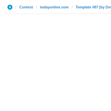
Contest
todayonline.com
Template #87 (by Dm