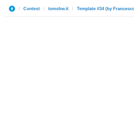
Contest
tomshw.it
Template #34 (by Francesc