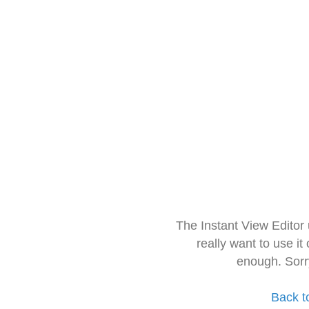
The Instant View Editor
really want to use it
enough. Sorr
Back t