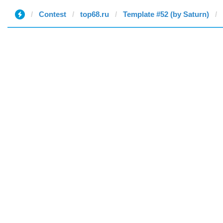
Contest
top68.ru
Template #52 (by Saturn)