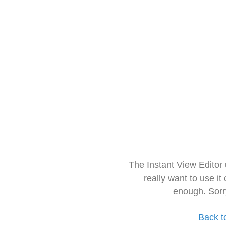
The Instant View Editor
really want to use it
enough. Sorr
Back t