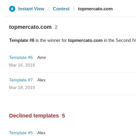
Instant View
Contest
topmercato.com
topmercato.com
2
Template #6
is the winner for
topmercato.com
in the Second IV
Template #6
Amir
Mar 16, 2019
Template #7
Alex
Mar 18, 2019
Declined templates
5
Template #5
Alex