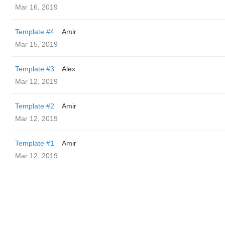
Mar 16, 2019
Template #4
Amir
Mar 15, 2019
Template #3
Alex
Mar 12, 2019
Template #2
Amir
Mar 12, 2019
Template #1
Amir
Mar 12, 2019