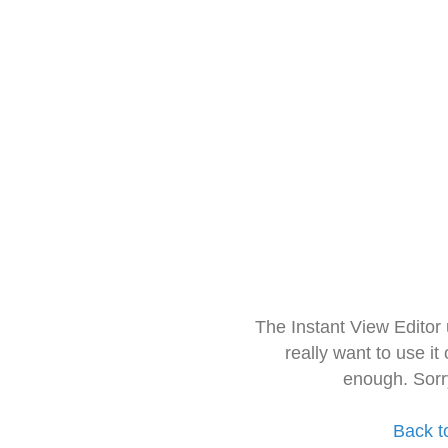
The Instant View Editor
really want to use it
enough. Sorr
Back t