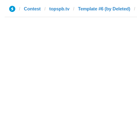
Contest
topspb.tv
Template #6 (by Deleted)