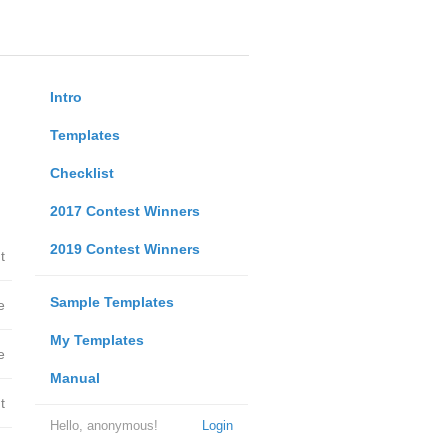
Intro
Templates
Checklist
2017 Contest Winners
2019 Contest Winners
t
Sample Templates
e
My Templates
e
Manual
t
Hello, anonymous!
Login