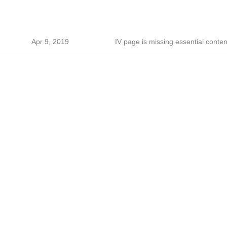
Apr 9, 2019
IV page is missing essential conten