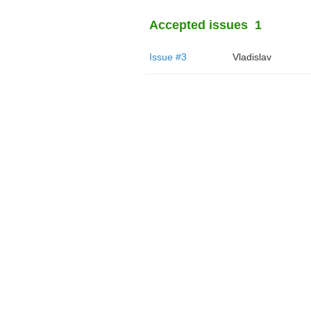
Accepted issues
1
Issue #3
Vladislav