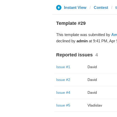
Instant View
Contest
Template #29
This template was submitted by
Am
declined by
admin
at 9:41 PM, Apr 
Reported issues
4
Issue #1
David
Issue #2
David
Issue #4
David
Issue #5
Vladislav