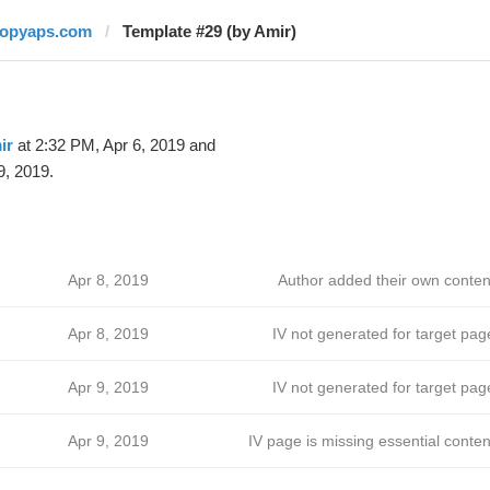
topyaps.com
Template #29 (by Amir)
ir
at 2:32 PM, Apr 6, 2019 and
9, 2019.
Apr 8, 2019
Author added their own conten
Apr 8, 2019
IV not generated for target pag
Apr 9, 2019
IV not generated for target pag
Apr 9, 2019
IV page is missing essential conten