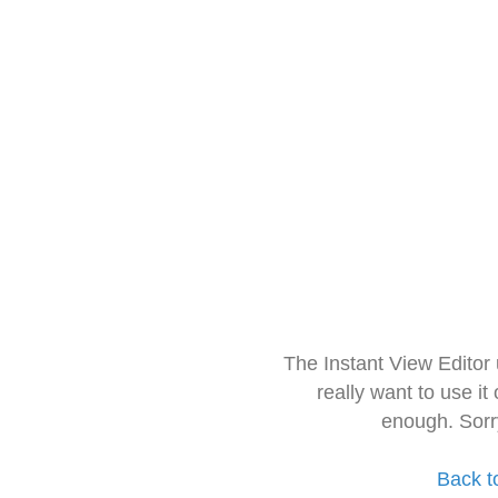
The Instant View Editor
really want to use it
enough. Sorr
Back t