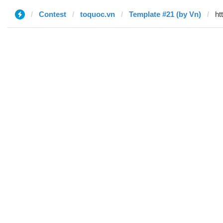
Contest
toquoc.vn
Template #21 (by Vn)