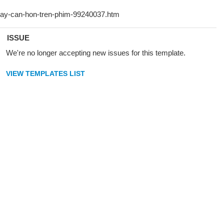
ISSUE
We're no longer accepting new issues for this template.
VIEW TEMPLATES LIST