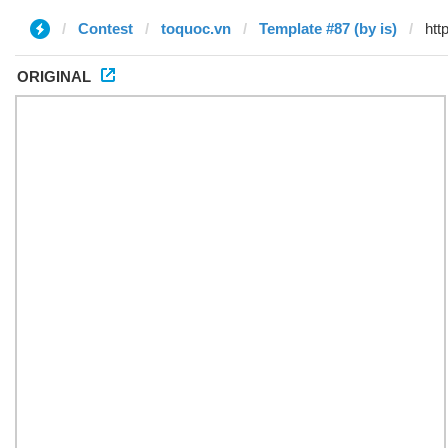
Contest
toquoc.vn
Template #87 (by is)
ORIGINAL