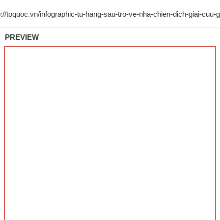
PREVIEW