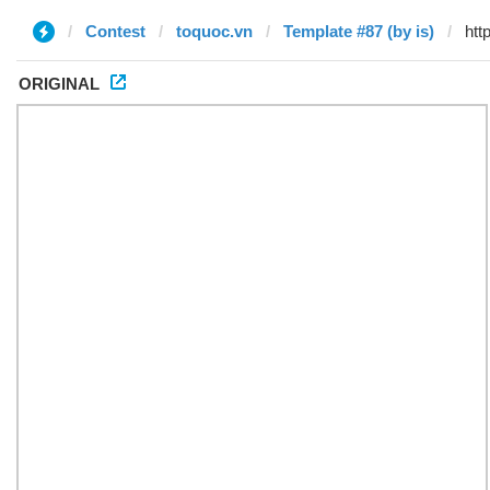
Contest
toquoc.vn
Template #87 (by is)
ORIGINAL