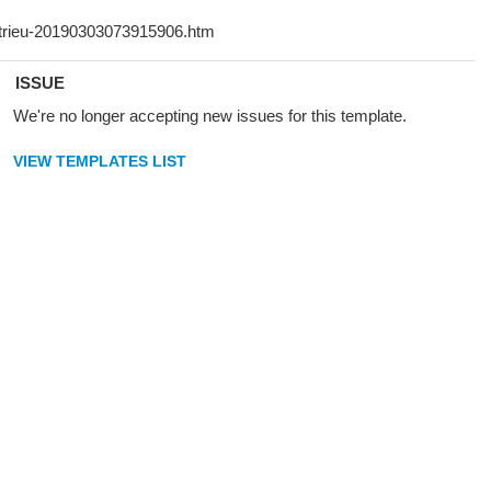
ISSUE
We're no longer accepting new issues for this template.
VIEW TEMPLATES LIST