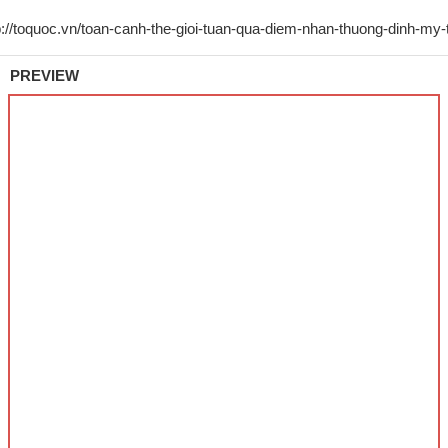
PREVIEW