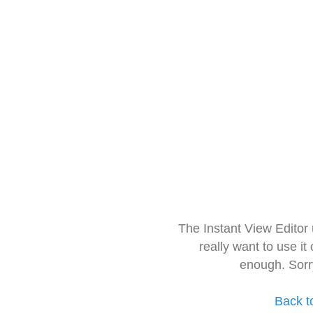
The Instant View Editor
really want to use it
enough. Sorr
Back t