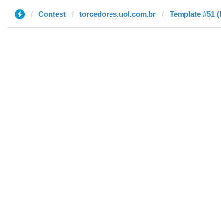
Contest
torcedores.uol.com.br
Template #51 (