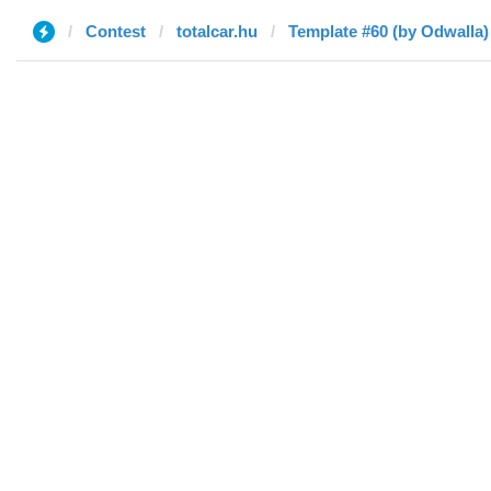
Contest
totalcar.hu
Template #60 (by Odwalla)