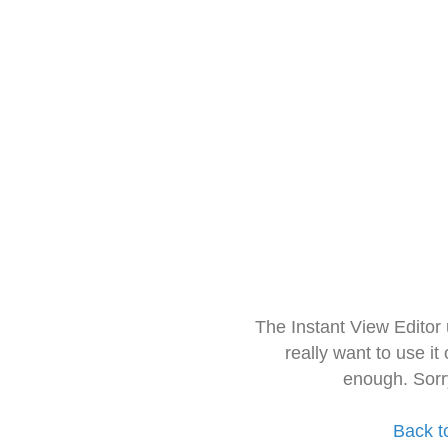
The Instant View Editor
really want to use it
enough. Sorr
Back t