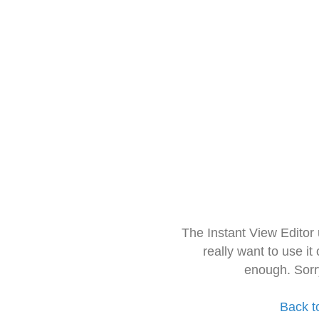
The Instant View Editor
really want to use it
enough. Sorr
Back t