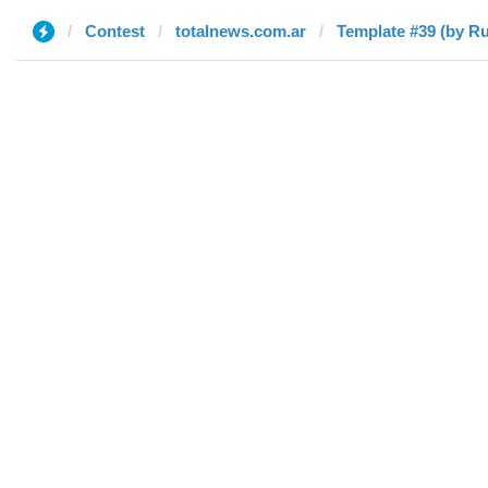
Contest
totalnews.com.ar
Template #39 (by Ru