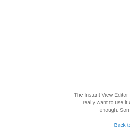
The Instant View Editor
really want to use it
enough. Sorr
Back t