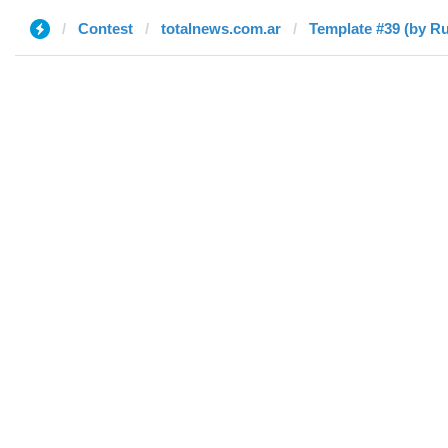
Contest
totalnews.com.ar
Template #39 (by Ru