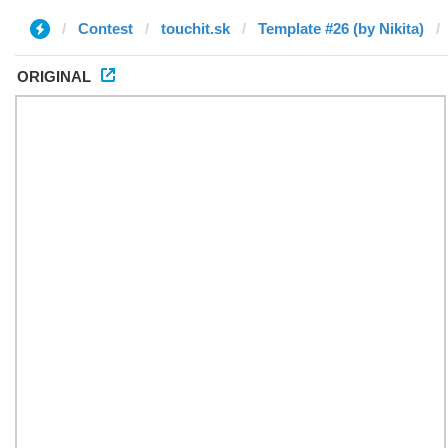
Contest
touchit.sk
Template #26 (by Nikita)
ORIGINAL