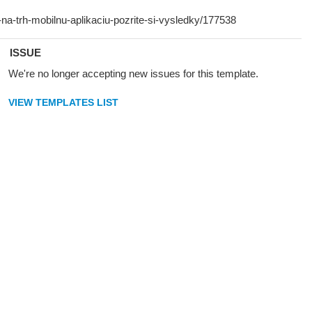
ISSUE
We're no longer accepting new issues for this template.
VIEW TEMPLATES LIST