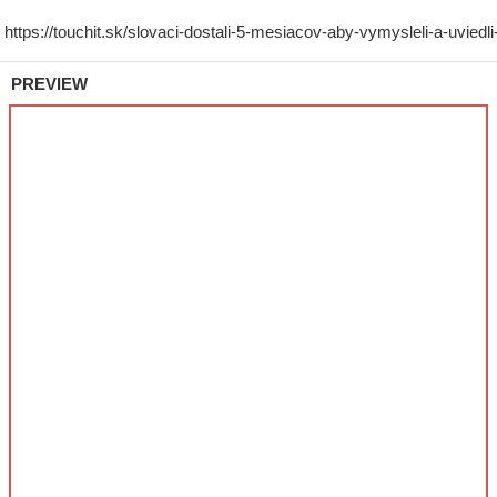
PREVIEW