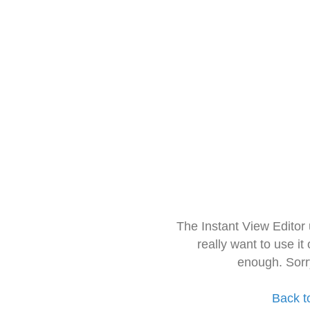
The Instant View Editor
really want to use it
enough. Sorr
Back t