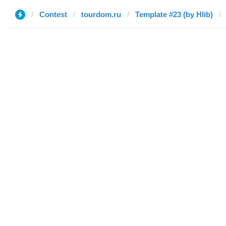
Contest
tourdom.ru
Template #23 (by Hlib)