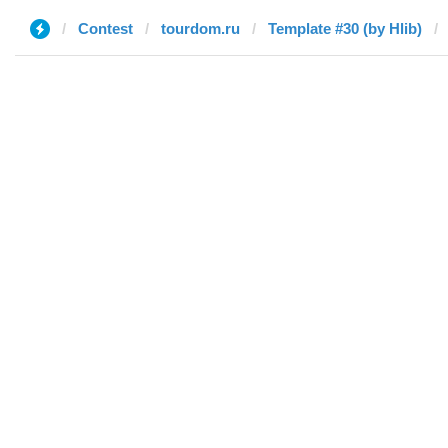
Contest
tourdom.ru
Template #30 (by Hlib)