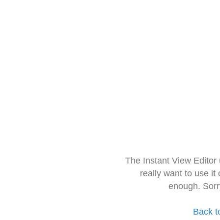
The Instant View Editor
really want to use it
enough. Sorr
Back t