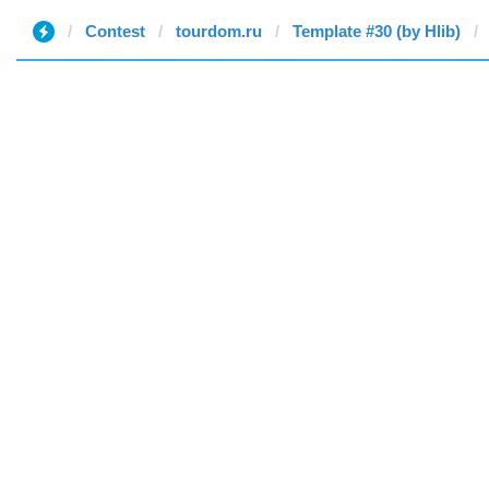
Contest
tourdom.ru
Template #30 (by Hlib)