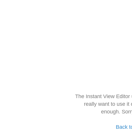
The Instant View Editor
really want to use it
enough. Sorr
Back t