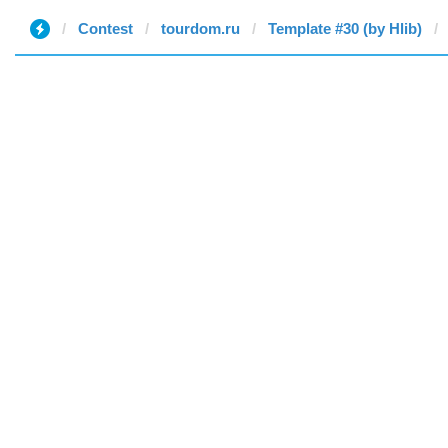
Contest
tourdom.ru
Template #30 (by Hlib)