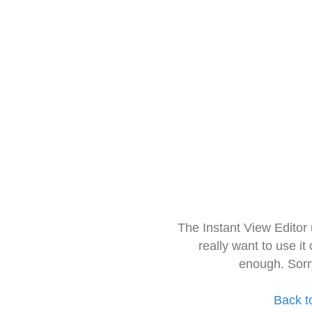
The Instant View Editor
really want to use it
enough. Sorr
Back t