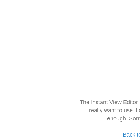
The Instant View Editor
really want to use it
enough. Sorr
Back t