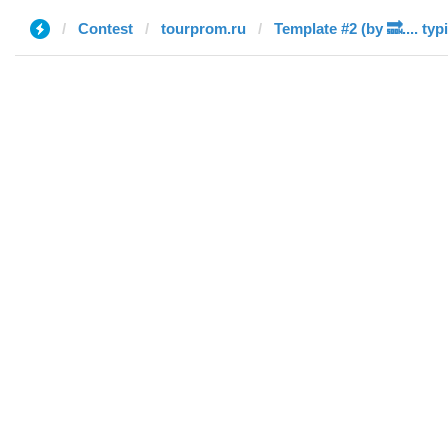
Contest
tourprom.ru
Template #2 (by 🔜.... typ