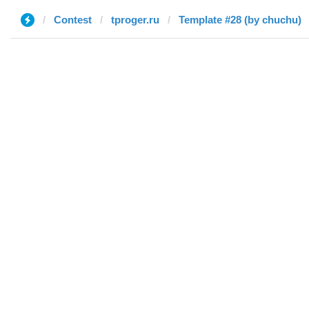
Contest
tproger.ru
Template #28 (by chuchu)