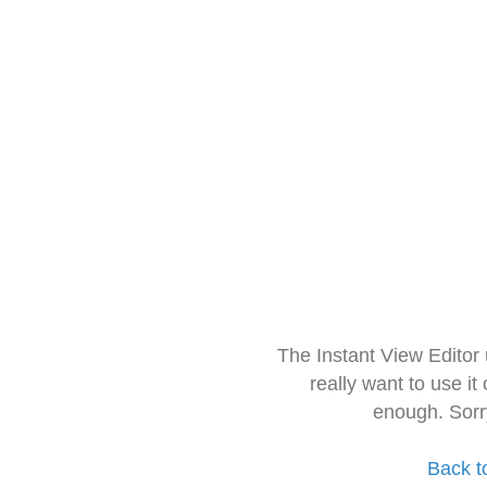
The Instant View Editor
really want to use it
enough. Sorr
Back t