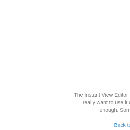
The Instant View Editor
really want to use it
enough. Sorr
Back t