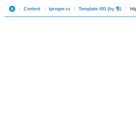
Contest
tproger.ru
Template #81 (by 🎅)