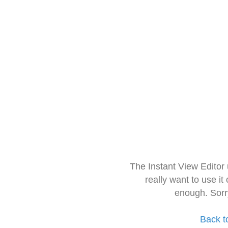
The Instant View Editor
really want to use it
enough. Sorr
Back t