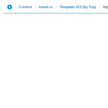
Contest
travel.ru
Template #13 (by Top)