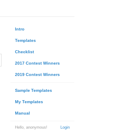
Intro
Templates
Checklist
2017 Contest Winners
2019 Contest Winners
Sample Templates
My Templates
Manual
Hello, anonymous!
Login