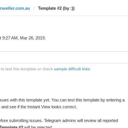
traveller.com.au
Template #2 (by :))
t 9:27 AM, Mar 26, 2019.
to test this template or check
sample difficult links
ues with this template yet. You can test this template by entering a
and see if the Instant View looks correct.
fore submitting issues. Telegram admins will review all reported
Template #2
will be rejected.