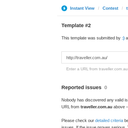
Instant View
Contest
Template #2
This template was submitted by
:)
a
Enter a URL from traveller.com.au 
Reported issues
0
Nobody has discovered any valid iss
URL from
traveller.com.au
above – 
Please check our
detailed criteria
be
issues. If the issue proves serious,