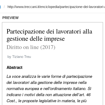
)
PREVIEW