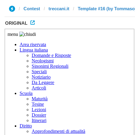
Contest
treccani.it
Template #16 (by Tommaso
ORIGINAL