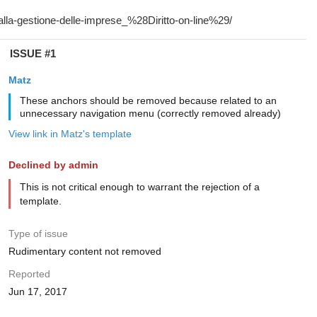
ISSUE #1
Matz
These anchors should be removed because related to an
unnecessary navigation menu (correctly removed already)
View link in Matz's template
Declined by admin
This is not critical enough to warrant the rejection of a
template.
Type of issue
Rudimentary content not removed
Reported
Jun 17, 2017