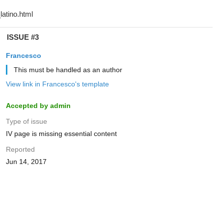
ISSUE #3
Francesco
This must be handled as an author
View link in Francesco's template
Accepted by admin
Type of issue
IV page is missing essential content
Reported
Jun 14, 2017