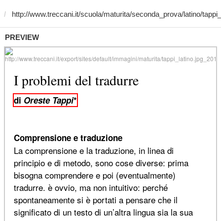
PREVIEW