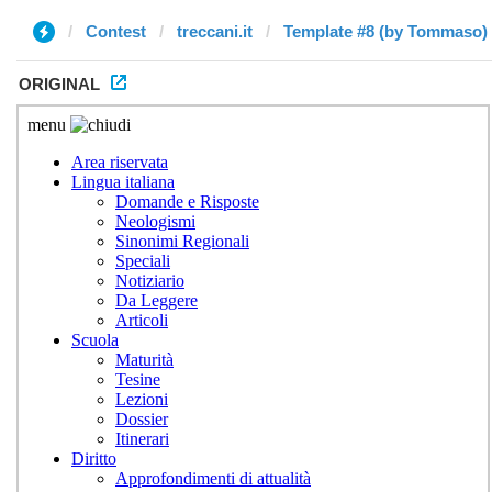
Contest
treccani.it
Template #8 (by Tommaso)
ORIGINAL