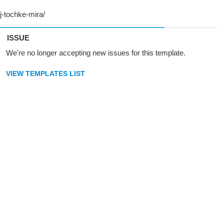
ISSUE
We're no longer accepting new issues for this template.
VIEW TEMPLATES LIST