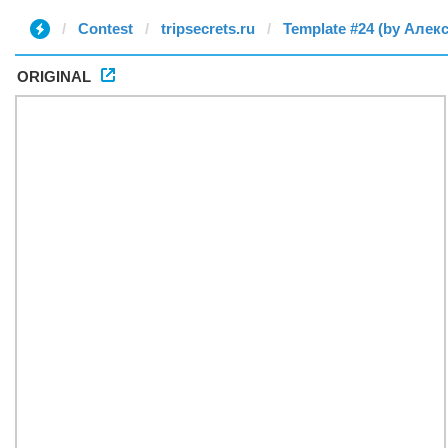
Contest
tripsecrets.ru
Template #24 (by Алек
ORIGINAL