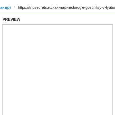
сандр)
PREVIEW