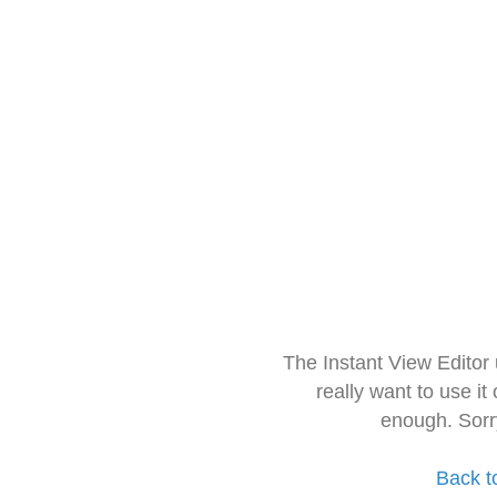
The Instant View Editor
really want to use it
enough. Sorr
Back t