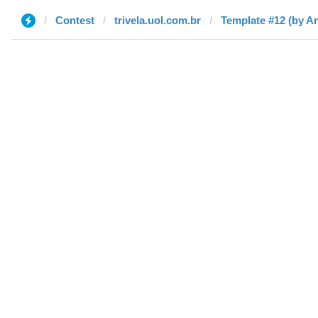
Contest
trivela.uol.com.br
Template #12 (by A